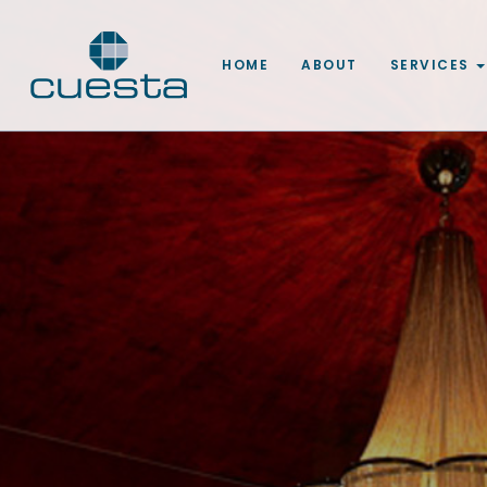
HOME
ABOUT
SERVICES