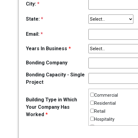
City:
*
State:
*
Email:
*
Years In Business
*
Bonding Company
Bonding Capacity - Single
Project
Commercial
Building Type in Which
Residential
Your Company Has
Retail
Worked
*
Hospitality
Institutional
Office