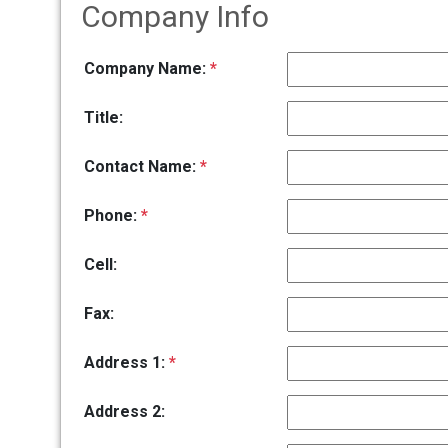
Company Info
Company Name:
*
Title:
Contact Name:
*
Phone:
*
Cell:
Fax:
Address 1:
*
Address 2: