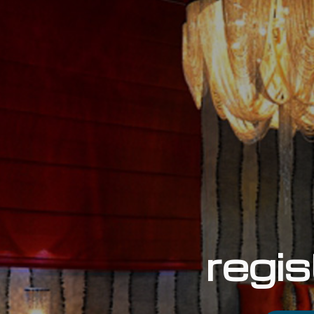
regis